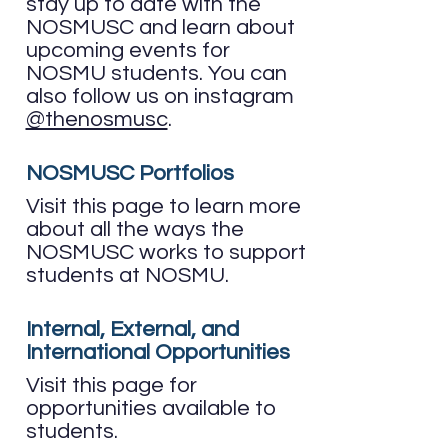
stay up to date with the
NOSMUSC and learn about
upcoming events for
NOSMU students.​ You can
also follow us on instagram
@thenosmusc
.
NOSMUSC Portfolios
Visit this page to learn more
about all the ways the
NOSMUSC works to support
students at NOSMU.
Internal, External, and
International Opportunities
Visit this page for
opportunities available to
students.