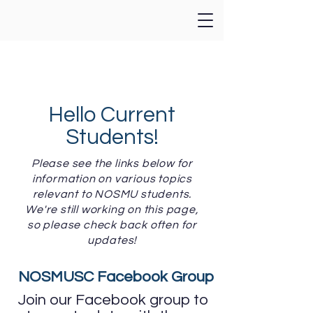
Hello Current
Students!
Please see the links below for
information on various topics
relevant to NOSMU students.
We're still working on this page,
so please check back often for
updates!
NOSMUSC Facebook Group
Join our Facebook group to