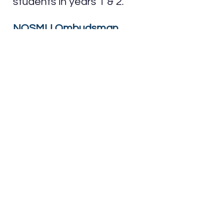
students in years 1 & 2.
NOSMU Ombudsman
Resources
Visit
this page
for resources
from the Office of the
Ombudsman of Ontario, or
click here for the
student
brochure
.
Students of the Semester
Visit this page to see the
two chosen students that
had an impactful semester.
Student Discounts
Visit this page for a variety