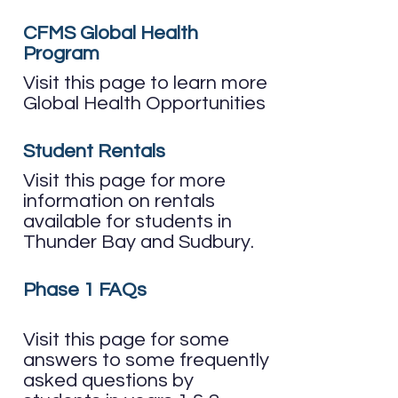
CFMS Global Health
Program
Visit this page to learn more
Global Health Opportunities
Student Rentals
Visit this page for more
information on rentals
available for students in
Thunder Bay and Sudbury.
Phase 1 FAQs
Visit this page for some
answers to some frequently
asked questions by